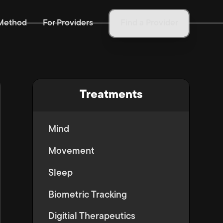
Method
For Providers
Find a Provider
Treatments
Mind
Movement
Sleep
Biometric Tracking
Digitial Therapeutics