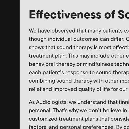
Effectiveness of 
We have observed that many patients ex
though individual outcomes can differ. 
shows that sound therapy is most effec
treatment plan. This may include other
behavioral therapy or mindfulness techn
each patient's response to sound thera
combining sound therapy with other modal
relief and improved quality of life for our
As Audiologists, we understand that tinni
personal. That's why we don't believe in 
customized treatment plans that consider 
factors, and personal preferences. By c