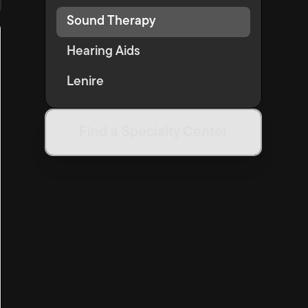
Sound Therapy
Hearing Aids
Lenire
Find a Specialty Center