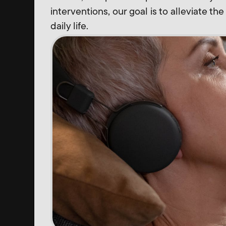
interventions, our goal is to alleviate th
daily life.