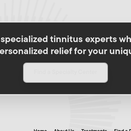
pecialized tinnitus experts wh
rsonalized relief for your uniq
Find a Specialty Center