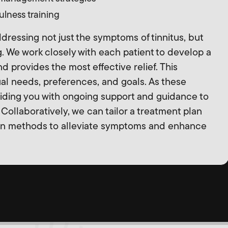
lness training
ressing not just the symptoms of tinnitus, but
g. We work closely with each patient to develop a
 and provides the most effective relief. This
ual needs, preferences, and goals. As these
iding you with ongoing support and guidance to
Collaboratively, we can tailor a treatment plan
en methods to alleviate symptoms and enhance