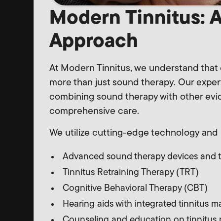
Modern Tinnitus: 
Approach
At Modern Tinnitus, we understand that 
more than just sound therapy. Our exper
combining sound therapy with other ev
comprehensive care.
We utilize cutting-edge technology and 
Advanced sound therapy devices and 
Tinnitus Retraining Therapy (TRT)
Cognitive Behavioral Therapy (CBT)
Hearing aids with integrated tinnitus 
Counseling and education on tinnitus