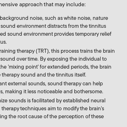
ehensive approach that may include:
ackground noise, such as white noise, nature
ound environment distracts from the tinnitus
ed sound environment provides temporary relief
us.
raining therapy (TRT), this process trains the brain
sound over time. By exposing the individual to
e 'mixing point' for extended periods, the brain
 therapy sound and the tinnitus itself.
sant external sounds, sound therapy can help
us, making it less noticeable and bothersome.
ze sounds is facilitated by established neural
therapy techniques aim to modify the brain's
ssing the root cause of the perception of these