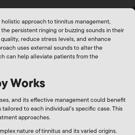
 holistic approach to tinnitus management,
 the persistent ringing or buzzing sounds in their
 quality, reduce stress levels, and enhance
proach uses external sounds to alter the
ich can help alleviate patients from the
y Works
uses, and its effective management could benefit
 tailored to each individual's specific case. This
reatment approaches.
lex nature of tinnitus and its varied origins.