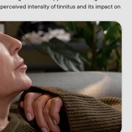
e perceived intensity of tinnitus and its impact on