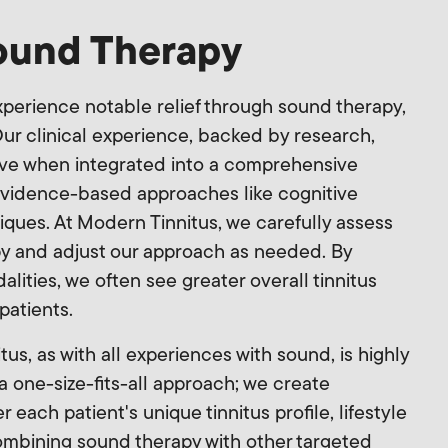
Sound Therapy
perience notable relief through sound therapy,
Our clinical experience, backed by research,
tive when integrated into a comprehensive
 evidence-based approaches like cognitive
iques. At Modern Tinnitus, we carefully assess
py and adjust our approach as needed. By
ities, we often see greater overall tinnitus
 patients.
tus, as with all experiences with sound, is highly
a one-size-fits-all approach; we create
each patient's unique tinnitus profile, lifestyle
ombining sound therapy with other targeted