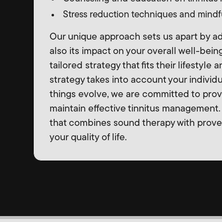
Stress reduction techniques and mindfu
Our unique approach sets us apart by add
also its impact on your overall well-bein
tailored strategy that fits their lifestyle
strategy takes into account your individ
things evolve, we are committed to prov
maintain effective tinnitus management. 
that combines sound therapy with prov
your quality of life.