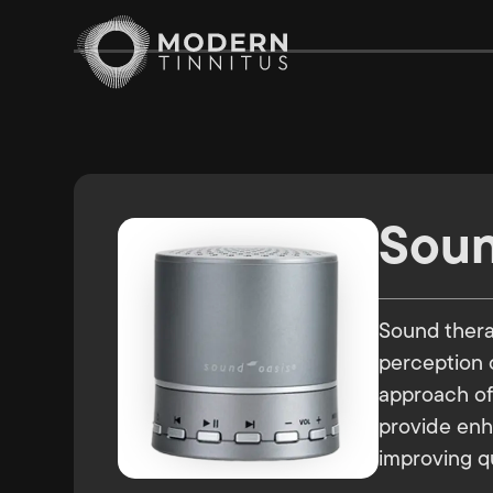
Soun
Sound therap
perception o
approach oft
provide enh
improving qua