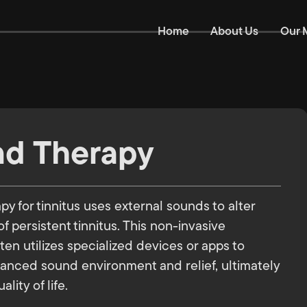
Home
About Us
Our 
d Therapy
y for tinnitus uses external sounds to alter
f persistent tinnitus. This non-invasive
en utilizes specialized devices or apps to
anced sound environment and relief, ultimately
lity of life.