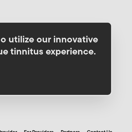
o utilize our innovative
ue tinnitus experience.