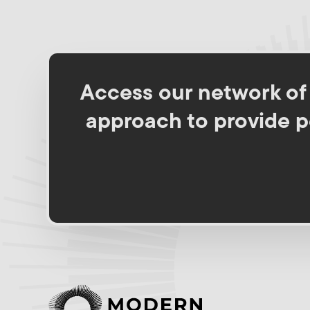
Access our network of s
approach to provide pe