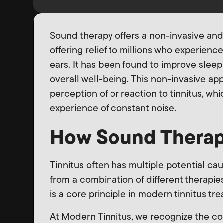
Sound therapy offers a non-invasive and
offering relief to millions who experience
ears. It has been found to improve sleep
overall well-being. This non-invasive ap
perception of or reaction to tinnitus, wh
experience of constant noise.
How Sound Therap
Tinnitus often has multiple potential ca
from a combination of different therapies
is a core principle in modern tinnitus t
At Modern Tinnitus, we recognize the comp