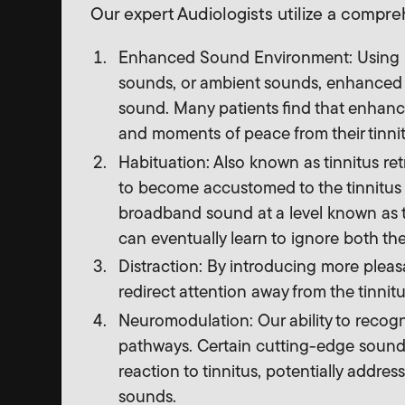
Our expert Audiologists utilize a compr
Enhanced Sound Environment: Using b
sounds, or ambient sounds, enhanced s
sound. Many patients find that enhanc
and moments of peace from their tinnit
Habituation: Also known as tinnitus ret
to become accustomed to the tinnitus 
broadband sound at a level known as th
can eventually learn to ignore both the
Distraction: By introducing more plea
redirect attention away from the tinnit
Neuromodulation: Our ability to recogni
pathways. Certain cutting-edge sound 
reaction to tinnitus, potentially addre
sounds.