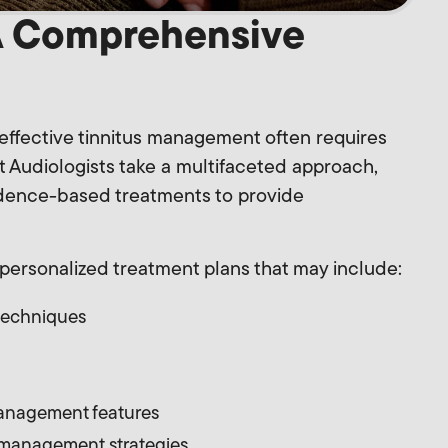
A Comprehensive
effective tinnitus management often requires
t Audiologists take a multifaceted approach,
idence-based treatments to provide
personalized treatment plans that may include:
techniques
management features
 management strategies