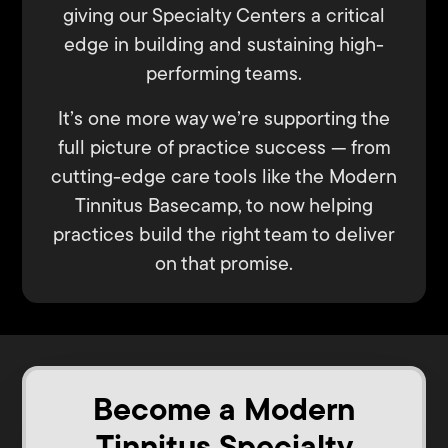
giving our Specialty Centers a critical
edge in building and sustaining high-
performing teams.
It’s one more way we’re supporting the
full picture of practice success — from
cutting-edge care tools like the Modern
Tinnitus Basecamp, to now helping
practices build the right team to deliver
on that promise.
Become a Modern