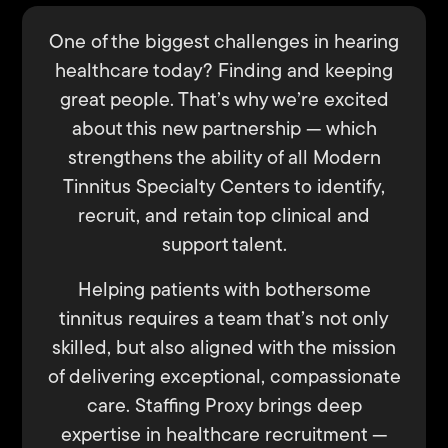
One of the biggest challenges in hearing
healthcare today? Finding and keeping
great people. That’s why we’re excited
about this new partnership — which
strengthens the ability of all Modern
Tinnitus Specialty Centers to identify,
recruit, and retain top clinical and
support talent.
Helping patients with bothersome
tinnitus requires a team that’s not only
skilled, but also aligned with the mission
of delivering exceptional, compassionate
care. Staffing Proxy brings deep
expertise in healthcare recruitment —