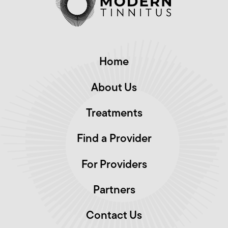
Home
About Us
Treatments
Find a Provider
For Providers
Partners
Contact Us