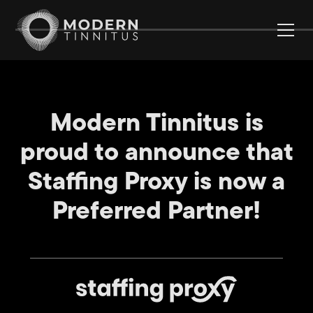
Modern Tinnitus is
proud to announce that
Staffing Proxy is now a
Preferred Partner!