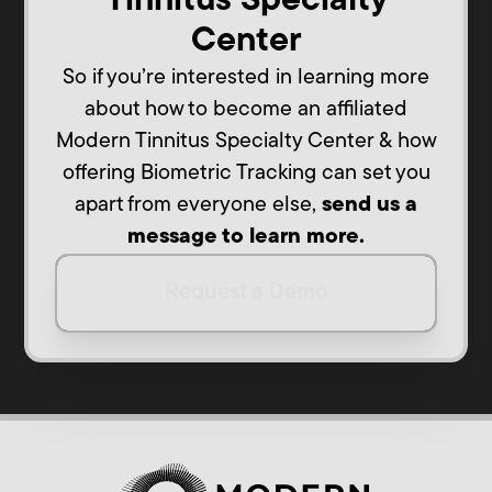
Tinnitus Specialty
Center
So if you’re interested in learning more
about how to become an affiliated
Modern Tinnitus Specialty Center & how
offering Biometric Tracking can set you
apart from everyone else,
send us a
message to learn more.
Request a Demo