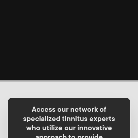
Access our network of
specialized tinnitus experts
who utilize our innovative
approach to provide