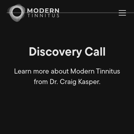
Discovery Call
Learn more about Modern Tinnitus
from Dr. Craig Kasper.