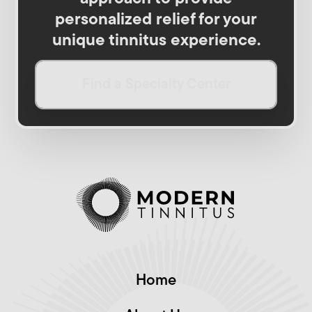
personalized relief for your
unique tinnitus experience.
Find a Specialty Center
Home